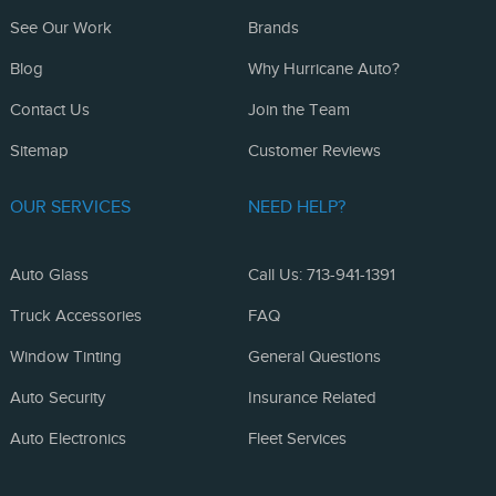
See Our Work
Brands
Blog
Why Hurricane Auto?
Contact Us
Join the Team
Sitemap
Customer Reviews
OUR SERVICES
NEED HELP?
Auto Glass
Call Us: 713-941-1391
Truck Accessories
FAQ
Window Tinting
General Questions
Auto Security
Insurance Related
Auto Electronics
Fleet Services