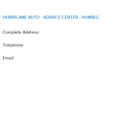
HURRICANE AUTO - SERVICE CENTER - HUMBLE
Complete Address:
Telephone:
Email: