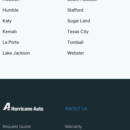
Humble
Stafford
Katy
Sugar Land
Kemah
Texas City
La Porte
Tomball
Lake Jackson
Webster
ABOUT US
Request Quote
Warranty