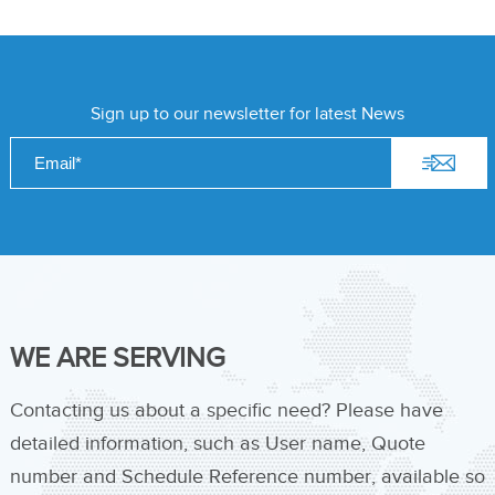
Sign up to our newsletter for latest News
WE ARE SERVING
Contacting us about a specific need? Please have
detailed information, such as User name, Quote
number and Schedule Reference number, available so