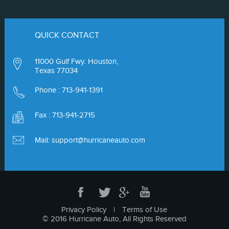
QUICK CONTACT
11000 Gulf Fwy. Houston,
Texas 77034
Phone :
713-941-1391
Fax : 713-941-2715
Mail:
support@hurricaneauto.com
Privacy Policy
|
Terms of Use
© 2016 Hurricane Auto, All Rights Reserved