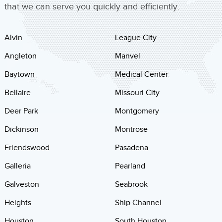
that we can serve you quickly and efficiently.
Alvin
League City
Angleton
Manvel
Baytown
Medical Center
Bellaire
Missouri City
Deer Park
Montgomery
Dickinson
Montrose
Friendswood
Pasadena
Galleria
Pearland
Galveston
Seabrook
Heights
Ship Channel
Houston
South Houston