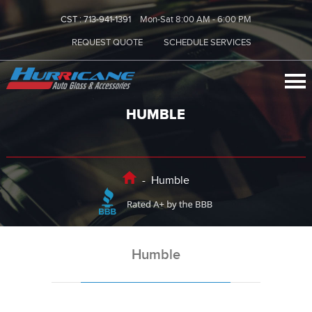
CST :
713-941-1391
Mon-Sat 8:00 AM - 6:00 PM
REQUEST QUOTE
SCHEDULE SERVICES
HUMBLE
-
Humble
Humble