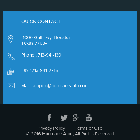
QUICK CONTACT
11000 Gulf Fwy. Houston,
Texas 77034
Phone :
713-941-1391
Fax : 713-941-2715
Mail:
support@hurricaneauto.com
Privacy Policy
|
Terms of Use
© 2016 Hurricane Auto, All Rights Reserved