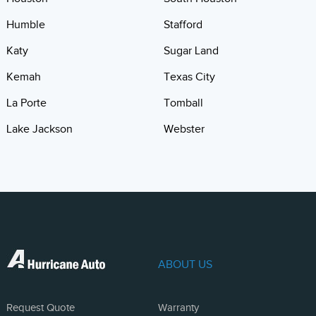
Humble
Stafford
Katy
Sugar Land
Kemah
Texas City
La Porte
Tomball
Lake Jackson
Webster
ABOUT US
Request Quote
Warranty