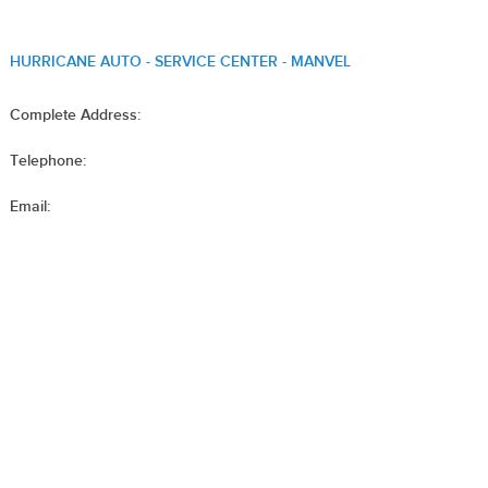
HURRICANE AUTO - SERVICE CENTER - MANVEL
Complete Address:
Telephone:
Email: