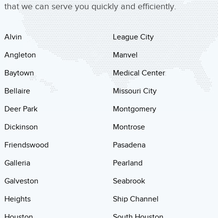
that we can serve you quickly and efficiently.
Alvin
League City
Angleton
Manvel
Baytown
Medical Center
Bellaire
Missouri City
Deer Park
Montgomery
Dickinson
Montrose
Friendswood
Pasadena
Galleria
Pearland
Galveston
Seabrook
Heights
Ship Channel
Houston
South Houston