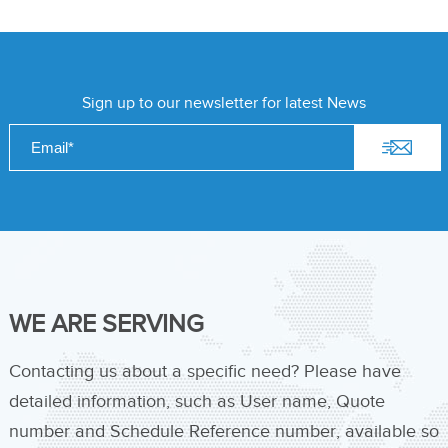
Sign up to our newsletter for latest News
WE ARE SERVING
Contacting us about a specific need? Please have
detailed information, such as User name, Quote
number and Schedule Reference number, available so