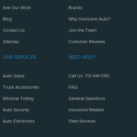
See Our Work
Brands
Blog
Why Hurricane Auto?
Contact Us
Join the Team
Sitemap
Customer Reviews
OUR SERVICES
NEED HELP?
Auto Glass
Call Us: 713-941-1391
Truck Accessories
FAQ
Window Tinting
General Questions
Auto Security
Insurance Related
Auto Electronics
Fleet Services