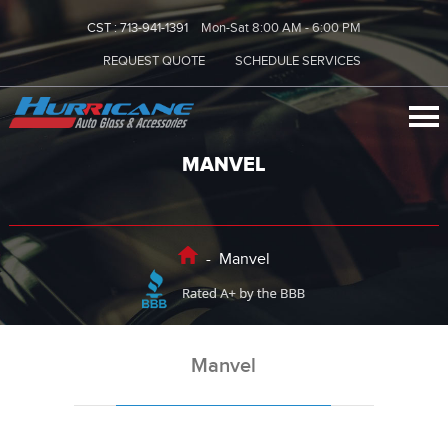
CST :
713-941-1391
Mon-Sat 8:00 AM - 6:00 PM
REQUEST QUOTE
SCHEDULE SERVICES
MANVEL
-
Manvel
Manvel