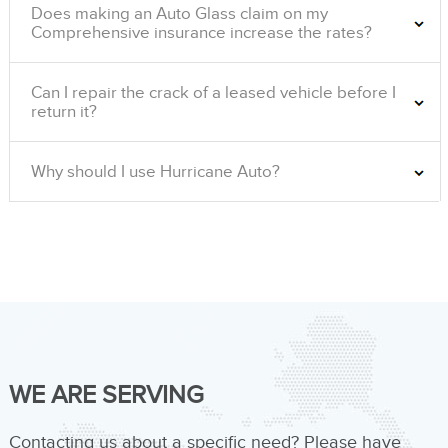
Does making an Auto Glass claim on my
Comprehensive insurance increase the rates?
Can I repair the crack of a leased vehicle before I
return it?
Why should I use Hurricane Auto?
WE ARE SERVING
Contacting us about a specific need? Please have