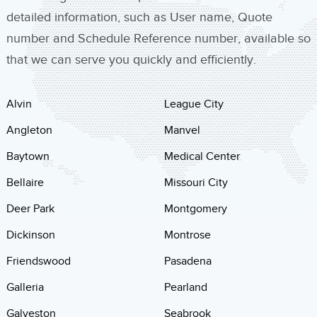
detailed information, such as User name, Quote
number and Schedule Reference number, available so
that we can serve you quickly and efficiently.
Alvin
League City
Angleton
Manvel
Baytown
Medical Center
Bellaire
Missouri City
Deer Park
Montgomery
Dickinson
Montrose
Friendswood
Pasadena
Galleria
Pearland
Galveston
Seabrook