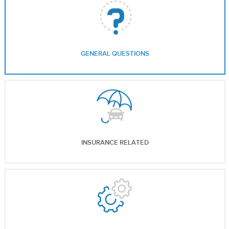
GENERAL QUESTIONS
INSURANCE RELATED