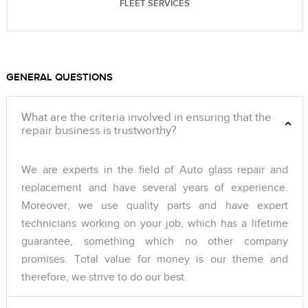
FLEET SERVICES
GENERAL QUESTIONS
What are the criteria involved in ensuring that the
repair business is trustworthy?
We are experts in the field of Auto glass repair and
replacement and have several years of experience.
Moreover, we use quality parts and have expert
technicians working on your job, which has a lifetime
guarantee, something which no other company
promises. Total value for money is our theme and
therefore, we strive to do our best.