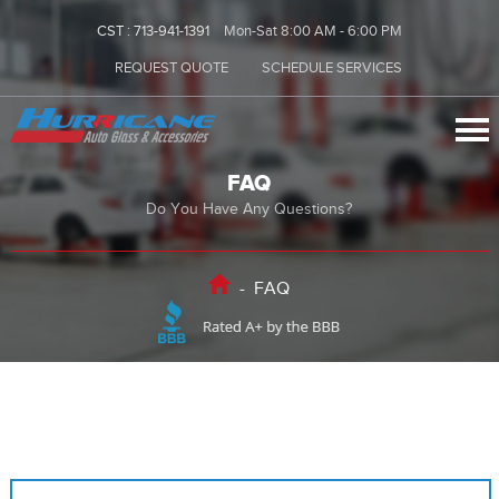
CST :
713-941-1391
Mon-Sat 8:00 AM - 6:00 PM
REQUEST QUOTE
SCHEDULE SERVICES
FAQ
Do You Have Any Questions?
-
FAQ