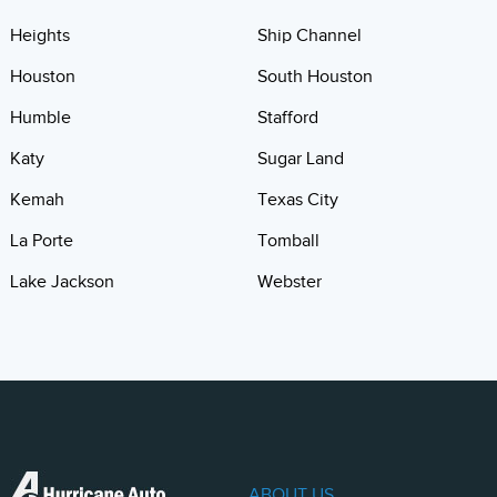
Heights
Ship Channel
Houston
South Houston
Humble
Stafford
Katy
Sugar Land
Kemah
Texas City
La Porte
Tomball
Lake Jackson
Webster
ABOUT US