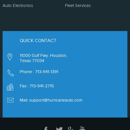
Auto Electronics
Fleet Services
QUICK CONTACT
11000 Gulf Fwy. Houston,
Texas 77034
Phone :
713-941-1391
Fax : 713-941-2715
Mail:
support@hurricaneauto.com