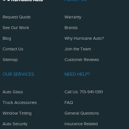
Request Quote
Warranty
See Our Work
Brands
Blog
Why Hurricane Auto?
Contact Us
Join the Team
Sitemap
Customer Reviews
OUR SERVICES
NEED HELP?
Auto Glass
Call Us: 713-941-1391
Truck Accessories
FAQ
Window Tinting
General Questions
Auto Security
Insurance Related