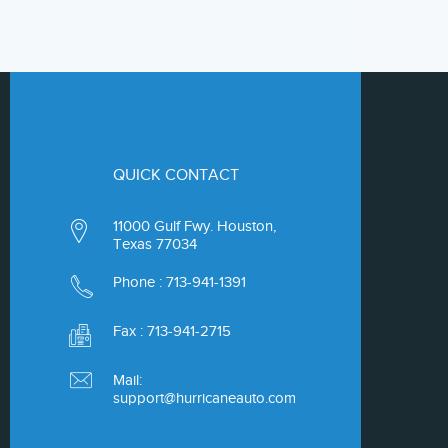
QUICK CONTACT
11000 Gulf Fwy. Houston,
Texas 77034
Phone :
713-941-1391
Fax : 713-941-2715
Mail:
support@hurricaneauto.com