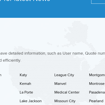
 have detailed information, such as User name, Quote n
efficiently.
n
Katy
League City
Montgom
Kemah
Manvel
Montrose
La Porte
Medical Center
Pasadena
Lake Jackson
Missouri City
Pearland