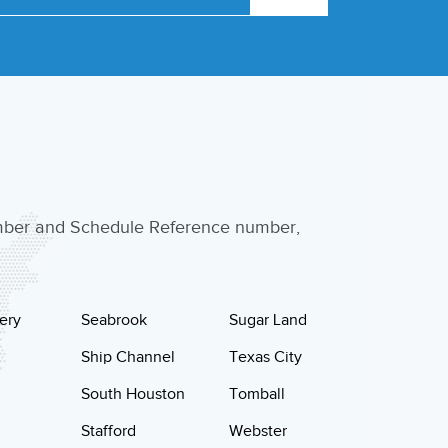
umber and Schedule Reference number,
ery
Seabrook
Sugar Land
Ship Channel
Texas City
South Houston
Tomball
Stafford
Webster