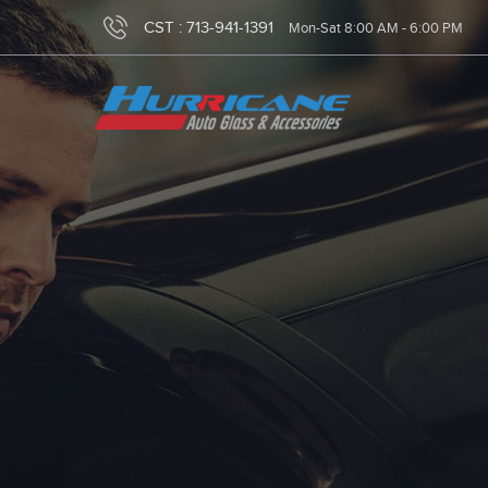
CST :
713-941-1391
Mon-Sat 8:00 AM - 6:00 PM