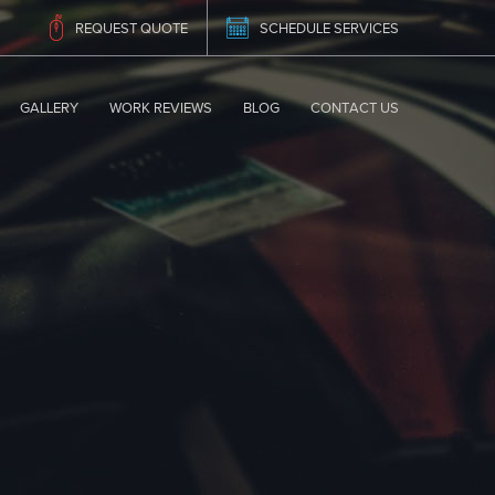
REQUEST QUOTE
SCHEDULE SERVICES
GALLERY
WORK REVIEWS
BLOG
CONTACT US