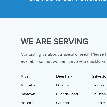
WE ARE SERVING
Contacting us about a specific need? Please
available so that we can serve you quickly and 
Alvin
Deer Park
Galvesto
Angleton
Dickinson
Heights
Baytown
Friendswood
Houston
Bellaire
Galleria
Humble