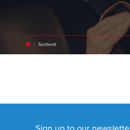
-
Sunburst
Sign up to our newslette