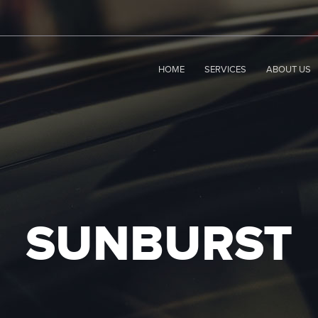
HOME
SERVICES
ABOUT US
SUNBURST