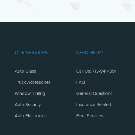
OUR SERVICES
NEED HELP?
Auto Glass
Call Us: 713-941-1391
Truck Accessories
FAQ
Window Tinting
General Questions
Auto Security
Insurance Related
Auto Electronics
Fleet Services