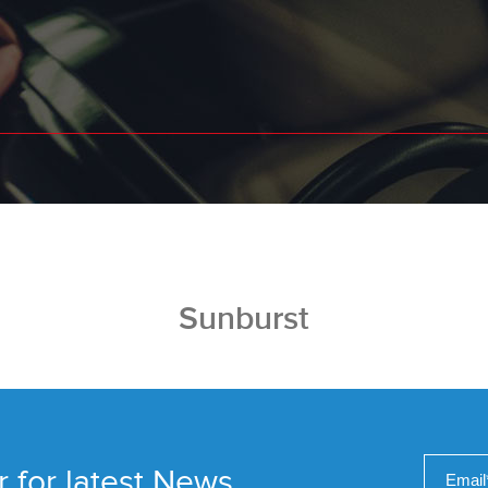
Sunburst
r for latest News