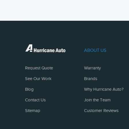
ABOUT US
Request Quote
Warranty
See Our Work
Brands
Blog
Why Hurricane Auto?
Contact Us
Join the Team
Sitemap
Customer Reviews