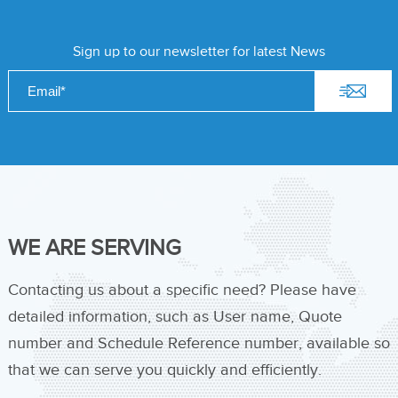
Sign up to our newsletter for latest News
WE ARE SERVING
Contacting us about a specific need? Please have
detailed information, such as User name, Quote
number and Schedule Reference number, available so
that we can serve you quickly and efficiently.