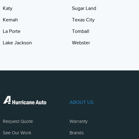
Katy
Sugar Land
Kemah
Texas City
La Porte
Tomball
Lake Jackson
Webster
ABOUT US
Request Quote
Warranty
See Our Work
Brands