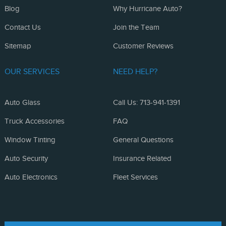
Blog
Why Hurricane Auto?
Contact Us
Join the Team
Sitemap
Customer Reviews
OUR SERVICES
NEED HELP?
Auto Glass
Call Us: 713-941-1391
Truck Accessories
FAQ
Window Tinting
General Questions
Auto Security
Insurance Related
Auto Electronics
Fleet Services