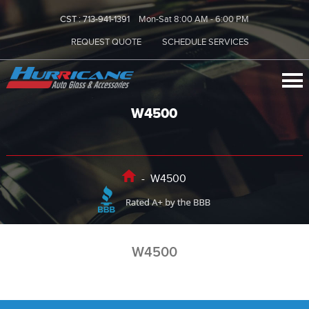
CST :
713-941-1391
Mon-Sat 8:00 AM - 6:00 PM
REQUEST QUOTE
SCHEDULE SERVICES
W4500
-
W4500
W4500