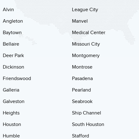
Alvin
League City
Angleton
Manvel
Baytown
Medical Center
Bellaire
Missouri City
Deer Park
Montgomery
Dickinson
Montrose
Friendswood
Pasadena
Galleria
Pearland
Galveston
Seabrook
Heights
Ship Channel
Houston
South Houston
Humble
Stafford