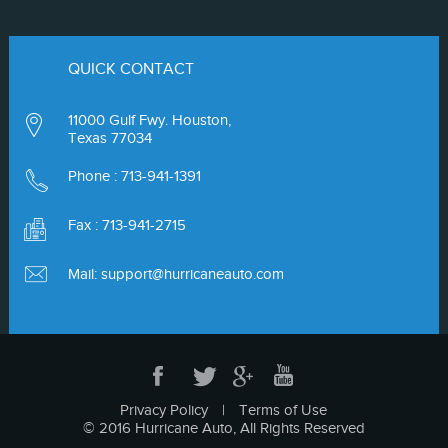
QUICK CONTACT
11000 Gulf Fwy. Houston,
Texas 77034
Phone :
713-941-1391
Fax : 713-941-2715
Mail:
support@hurricaneauto.com
Privacy Policy
|
Terms of Use
© 2016 Hurricane Auto, All Rights Reserved