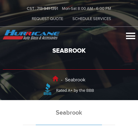
CST :
713-941-1391
Mon-Sat 8:00 AM - 6:00 PM
REQUEST QUOTE
SCHEDULE SERVICES
SEABROOK
-
Seabrook
Seabrook