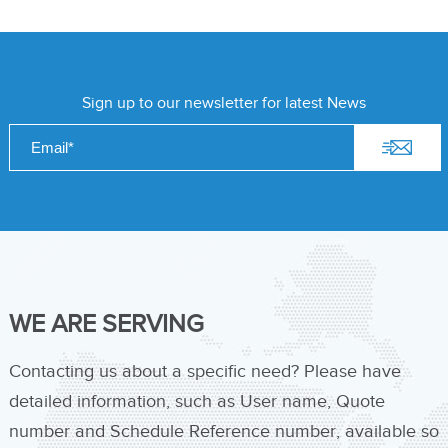
Sign up to our newsletter for latest News
WE ARE SERVING
Contacting us about a specific need? Please have
detailed information, such as User name, Quote
number and Schedule Reference number, available so