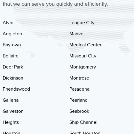
that we can serve you quickly and efficiently.
Alvin
League City
Angleton
Manvel
Baytown
Medical Center
Bellaire
Missouri City
Deer Park
Montgomery
Dickinson
Montrose
Friendswood
Pasadena
Galleria
Pearland
Galveston
Seabrook
Heights
Ship Channel
Houston
South Houston