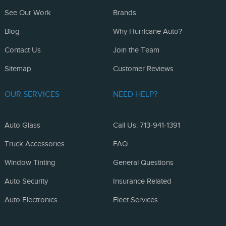
See Our Work
Brands
Blog
Why Hurricane Auto?
Contact Us
Join the Team
Sitemap
Customer Reviews
OUR SERVICES
NEED HELP?
Auto Glass
Call Us: 713-941-1391
Truck Accessories
FAQ
Window Tinting
General Questions
Auto Security
Insurance Related
Auto Electronics
Fleet Services