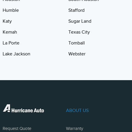
Humble
Stafford
Katy
Sugar Land
Kemah
Texas City
La Porte
Tomball
Lake Jackson
Webster
ABOUT US
Request Quote
Warranty