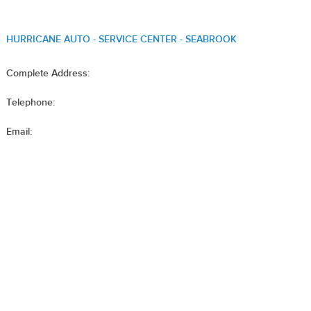
HURRICANE AUTO - SERVICE CENTER - SEABROOK
Complete Address:
Telephone:
Email: