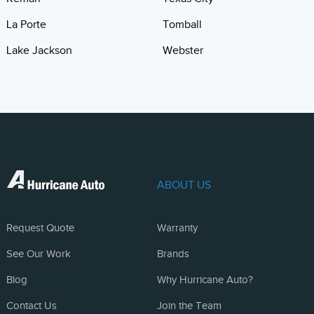
La Porte
Tomball
Lake Jackson
Webster
ABOUT US
Request Quote
Warranty
See Our Work
Brands
Blog
Why Hurricane Auto?
Contact Us
Join the Team