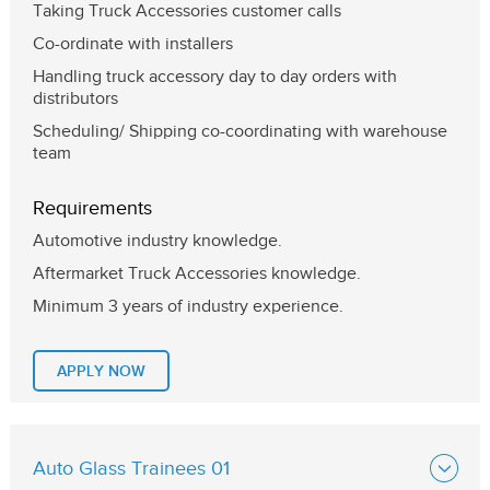
Taking Truck Accessories customer calls
Co-ordinate with installers
Handling truck accessory day to day orders with
distributors
Scheduling/ Shipping co-coordinating with warehouse
team
Requirements
Automotive industry knowledge.
Aftermarket Truck Accessories knowledge.
Minimum 3 years of industry experience.
APPLY NOW
Auto Glass Trainees 01