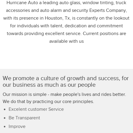
Hurricane Auto a leading auto glass, window tinting, truck
accessories and auto alarm and security Experts Company,
with its presence in Houston, Tx, is constantly on the lookout
for individuals with talent, dedication and commitment
towards providing excellent service. Current positions are
available with us
We promote a culture of growth and success, for
our business as much as our people
Our mission is simple - make people's lives and rides better.
We do that by practicing our core principles.
Excelent customer Service
Be Transparent
Improve