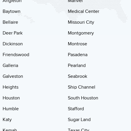
Angleton
Manvel
Baytown
Medical Center
Bellaire
Missouri City
Deer Park
Montgomery
Dickinson
Montrose
Friendswood
Pasadena
Galleria
Pearland
Galveston
Seabrook
Heights
Ship Channel
Houston
South Houston
Humble
Stafford
Katy
Sugar Land
Kemah
Texas City