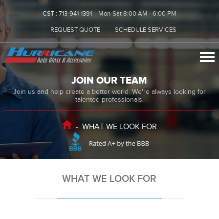
CST :
713-941-1391
Mon-Sat 8:00 AM - 6:00 PM
REQUEST QUOTE
SCHEDULE SERVICES
JOIN OUR TEAM
Join us and help create a better world. We're always looking for
talented professionals.
-
WHAT WE LOOK FOR
WHAT WE LOOK FOR