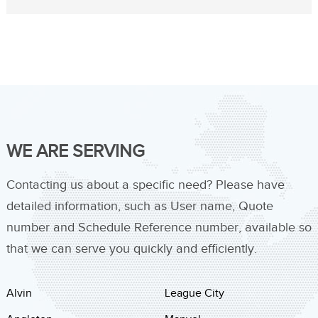
WE ARE SERVING
Contacting us about a specific need? Please have
detailed information, such as User name, Quote
number and Schedule Reference number, available so
that we can serve you quickly and efficiently.
Alvin
League City