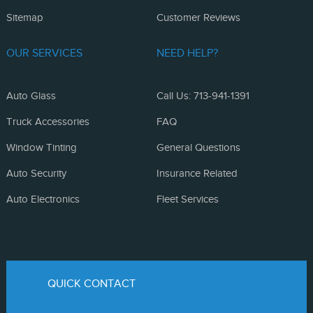
Sitemap
Customer Reviews
OUR SERVICES
NEED HELP?
Auto Glass
Call Us: 713-941-1391
Truck Accessories
FAQ
Window Tinting
General Questions
Auto Security
Insurance Related
Auto Electronics
Fleet Services
QUICK CONTACT