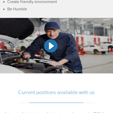
Create friendly environment
Be Humble
Current positions available with us