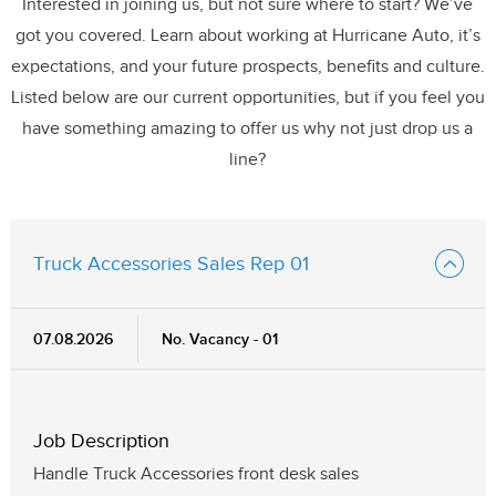
Interested in joining us, but not sure where to start? We’ve
got you covered. Learn about working at Hurricane Auto, it’s
expectations, and your future prospects, benefits and culture.
Listed below are our current opportunities, but if you feel you
have something amazing to offer us why not just drop us a
line?
Truck Accessories Sales Rep 01
07.08.2026
No. Vacancy - 01
Job Description
Handle Truck Accessories front desk sales