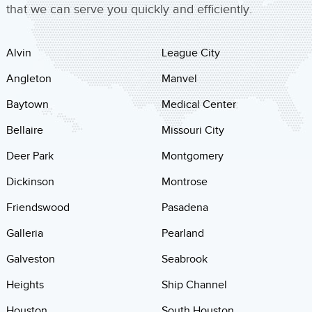
that we can serve you quickly and efficiently.
Alvin
League City
Angleton
Manvel
Baytown
Medical Center
Bellaire
Missouri City
Deer Park
Montgomery
Dickinson
Montrose
Friendswood
Pasadena
Galleria
Pearland
Galveston
Seabrook
Heights
Ship Channel
Houston
South Houston