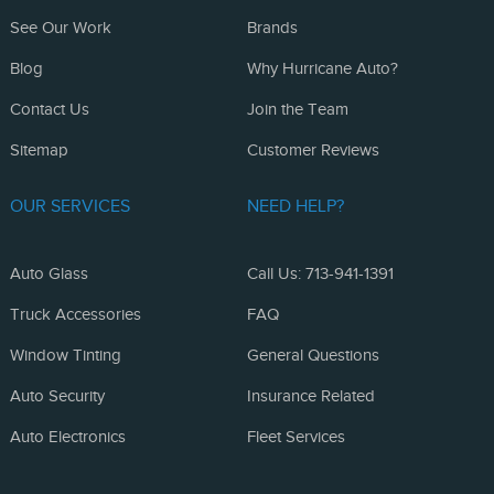
See Our Work
Brands
Blog
Why Hurricane Auto?
Contact Us
Join the Team
Sitemap
Customer Reviews
OUR SERVICES
NEED HELP?
Auto Glass
Call Us: 713-941-1391
Truck Accessories
FAQ
Window Tinting
General Questions
Auto Security
Insurance Related
Auto Electronics
Fleet Services