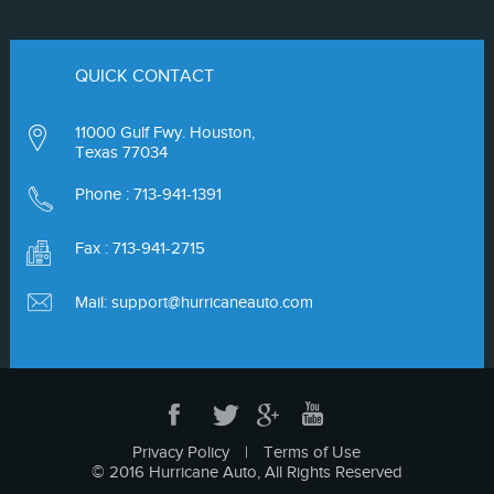
QUICK CONTACT
11000 Gulf Fwy. Houston,
Texas 77034
Phone :
713-941-1391
Fax : 713-941-2715
Mail:
support@hurricaneauto.com
Privacy Policy
|
Terms of Use
© 2016 Hurricane Auto, All Rights Reserved