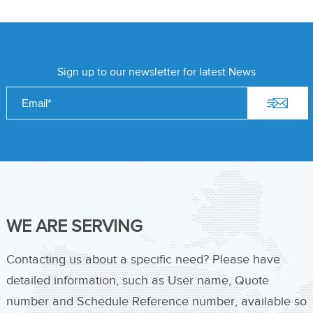
Sign up to our newsletter for latest News
WE ARE SERVING
Contacting us about a specific need? Please have
detailed information, such as User name, Quote
number and Schedule Reference number, available so