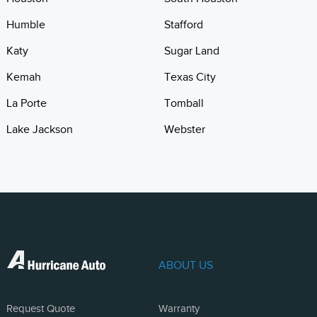
Humble
Stafford
Katy
Sugar Land
Kemah
Texas City
La Porte
Tomball
Lake Jackson
Webster
ABOUT US
Request Quote
Warranty