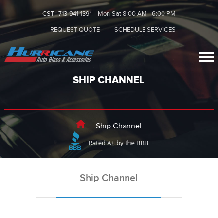
CST :
713-941-1391
Mon-Sat 8:00 AM - 6:00 PM
REQUEST QUOTE
SCHEDULE SERVICES
SHIP CHANNEL
-
Ship Channel
Ship Channel