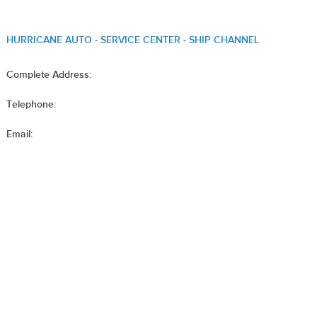
HURRICANE AUTO - SERVICE CENTER - SHIP CHANNEL
Complete Address:
Telephone:
Email: