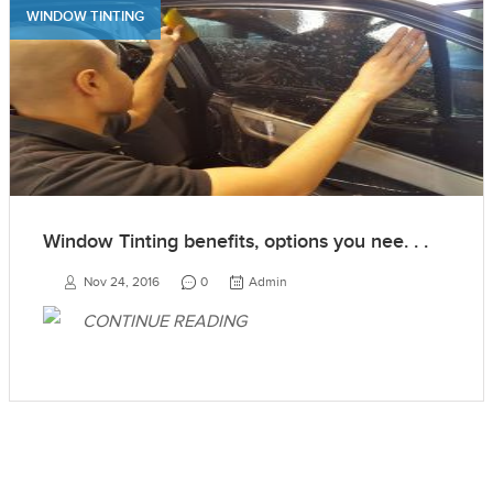
WINDOW TINTING
Window Tinting benefits, options you nee. . .
Nov 24, 2016
0
Admin
CONTINUE READING