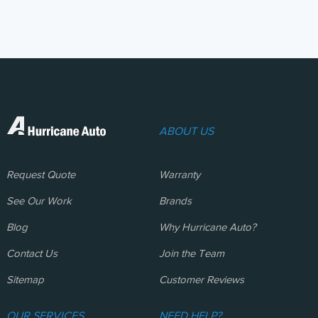
ABOUT US
Request Quote
Warranty
See Our Work
Brands
Blog
Why Hurricane Auto?
Contact Us
Join the Team
Sitemap
Customer Reviews
OUR SERVICES
NEED HELP?