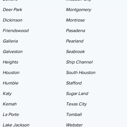
Deer Park
Montgomery
Dickinson
Montrose
Friendswood
Pasadena
Galleria
Pearland
Galveston
Seabrook
Heights
Ship Channel
Houston
South Houston
Humble
Stafford
Katy
Sugar Land
Kemah
Texas City
La Porte
Tomball
Lake Jackson
Webster