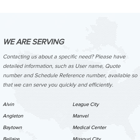
WE ARE SERVING
Contacting us about a specific need? Please have
detailed information, such as User name, Quote
number and Schedule Reference number, available so
that we can serve you quickly and efficiently.
Alvin
League City
Angleton
Manvel
Baytown
Medical Center
Bellaire
Missouri City