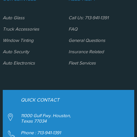
Auto Glass
Call Us: 713-941-1391
Truck Accessories
FAQ
Window Tinting
General Questions
Auto Security
Insurance Related
Auto Electronics
Fleet Services
QUICK CONTACT
11000 Gulf Fwy. Houston,
Texas 77034
Phone :
713-941-1391