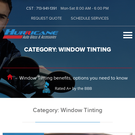
CST :
713-941-1391
Mon-Sat 8:00 AM - 6:00 PM
REQUEST QUOTE
SCHEDULE SERVICES
CATEGORY: WINDOW TINTING
-
Window Tinting benefits, options you need to know
Category: Window Tinting