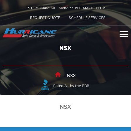
CST :
713-941-1391
Mon-Sat 8:00 AM - 6:00 PM
REQUEST QUOTE
SCHEDULE SERVICES
NSX
-
NSX
NSX