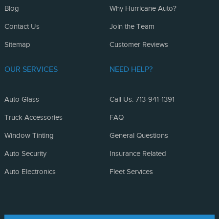
Blog
Why Hurricane Auto?
Contact Us
Join the Team
Sitemap
Customer Reviews
OUR SERVICES
NEED HELP?
Auto Glass
Call Us: 713-941-1391
Truck Accessories
FAQ
Window Tinting
General Questions
Auto Security
Insurance Related
Auto Electronics
Fleet Services