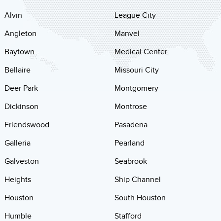
Alvin
League City
Angleton
Manvel
Baytown
Medical Center
Bellaire
Missouri City
Deer Park
Montgomery
Dickinson
Montrose
Friendswood
Pasadena
Galleria
Pearland
Galveston
Seabrook
Heights
Ship Channel
Houston
South Houston
Humble
Stafford