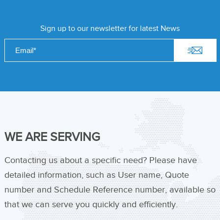
Sign up to our newsletter for latest News
WE ARE SERVING
Contacting us about a specific need? Please have
detailed information, such as User name, Quote
number and Schedule Reference number, available so
that we can serve you quickly and efficiently.