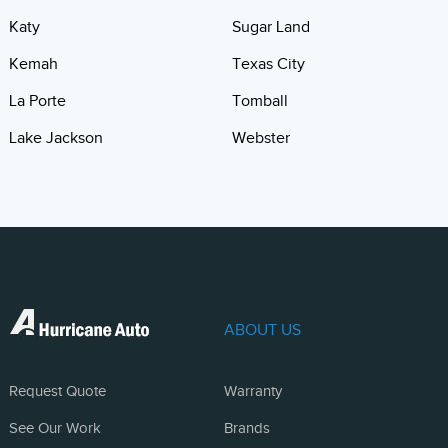
Katy
Sugar Land
Kemah
Texas City
La Porte
Tomball
Lake Jackson
Webster
ABOUT US
Request Quote
Warranty
See Our Work
Brands