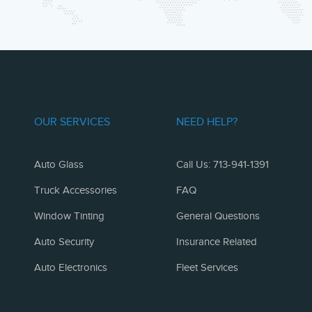
OUR SERVICES
NEED HELP?
Auto Glass
Call Us: 713-941-1391
Truck Accessories
FAQ
Window Tinting
General Questions
Auto Security
Insurance Related
Auto Electronics
Fleet Services