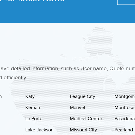
 have detailed information, such as User name, Quote n
efficiently.
n
Katy
League City
Montgom
Kemah
Manvel
Montrose
La Porte
Medical Center
Pasadena
Lake Jackson
Missouri City
Pearland