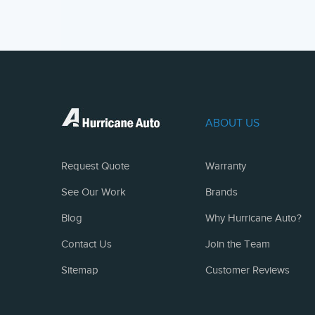
ABOUT US
Request Quote
Warranty
See Our Work
Brands
Blog
Why Hurricane Auto?
Contact Us
Join the Team
Sitemap
Customer Reviews