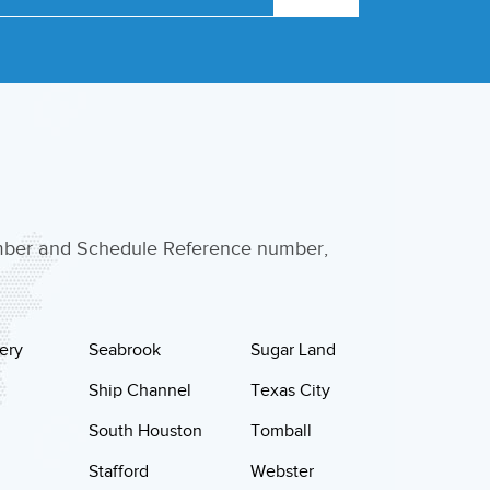
umber and Schedule Reference number,
ery
Seabrook
Sugar Land
Ship Channel
Texas City
South Houston
Tomball
Stafford
Webster