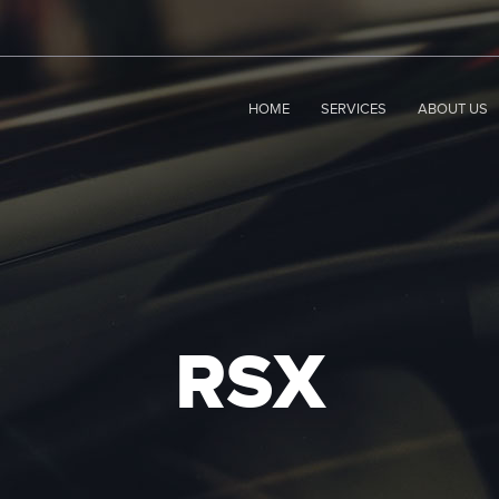
HOME
SERVICES
ABOUT US
RSX