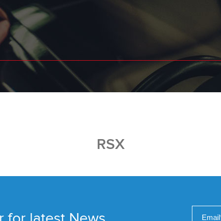
RSX
r for latest News