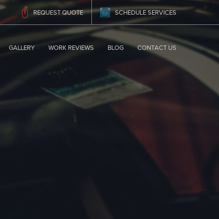
REQUEST QUOTE
SCHEDULE SERVICES
GALLERY
WORK REVIEWS
BLOG
CONTACT US