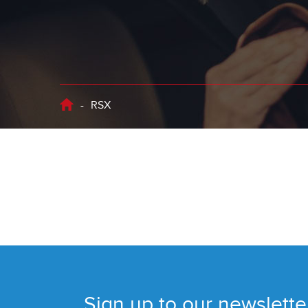
-
RSX
Sign up to our newslette