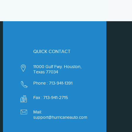
QUICK CONTACT
11000 Gulf Fwy. Houston,
Texas 77034
Phone :
713-941-1391
Fax : 713-941-2715
Mail:
support@hurricaneauto.com