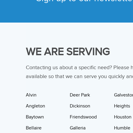
WE ARE SERVING
Contacting us about a specific need? Please
available so that we can serve you quickly and 
Alvin
Deer Park
Galvesto
Angleton
Dickinson
Heights
Baytown
Friendswood
Houston
Bellaire
Galleria
Humble