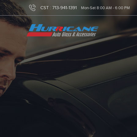
CST :
713-941-1391
Mon-Sat 8:00 AM - 6:00 PM