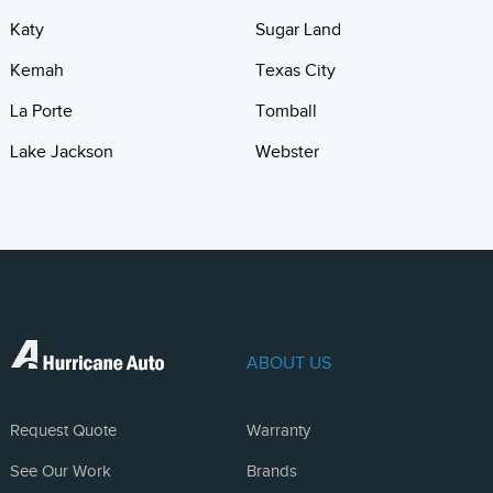
Katy
Sugar Land
Kemah
Texas City
La Porte
Tomball
Lake Jackson
Webster
ABOUT US
Request Quote
Warranty
See Our Work
Brands