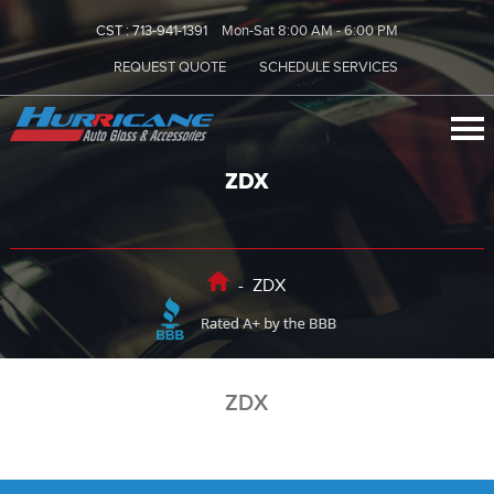
CST :
713-941-1391
Mon-Sat 8:00 AM - 6:00 PM
REQUEST QUOTE
SCHEDULE SERVICES
ZDX
-
ZDX
ZDX