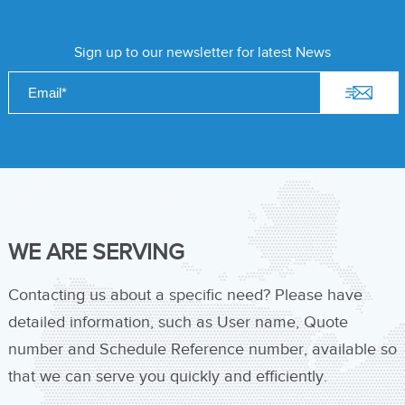
Sign up to our newsletter for latest News
WE ARE SERVING
Contacting us about a specific need? Please have
detailed information, such as User name, Quote
number and Schedule Reference number, available so
that we can serve you quickly and efficiently.