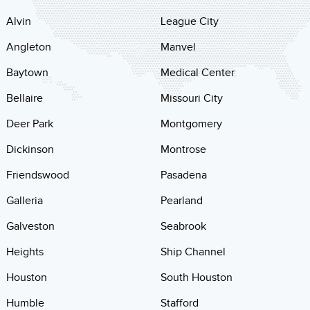
Alvin
League City
Angleton
Manvel
Baytown
Medical Center
Bellaire
Missouri City
Deer Park
Montgomery
Dickinson
Montrose
Friendswood
Pasadena
Galleria
Pearland
Galveston
Seabrook
Heights
Ship Channel
Houston
South Houston
Humble
Stafford