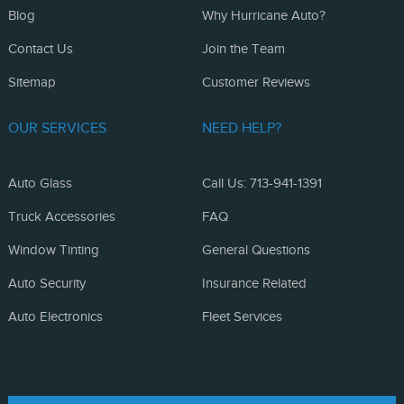
Blog
Why Hurricane Auto?
Contact Us
Join the Team
Sitemap
Customer Reviews
OUR SERVICES
NEED HELP?
Auto Glass
Call Us: 713-941-1391
Truck Accessories
FAQ
Window Tinting
General Questions
Auto Security
Insurance Related
Auto Electronics
Fleet Services