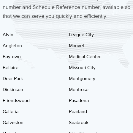
number and Schedule Reference number, available so
that we can serve you quickly and efficiently.
Alvin
League City
Angleton
Manvel
Baytown
Medical Center
Bellaire
Missouri City
Deer Park
Montgomery
Dickinson
Montrose
Friendswood
Pasadena
Galleria
Pearland
Galveston
Seabrook