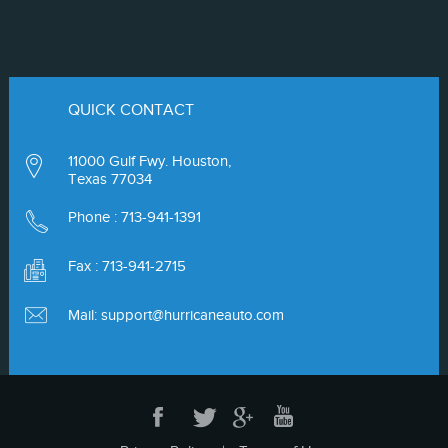
QUICK CONTACT
11000 Gulf Fwy. Houston,
Texas 77034
Phone :
713-941-1391
Fax : 713-941-2715
Mail:
support@hurricaneauto.com