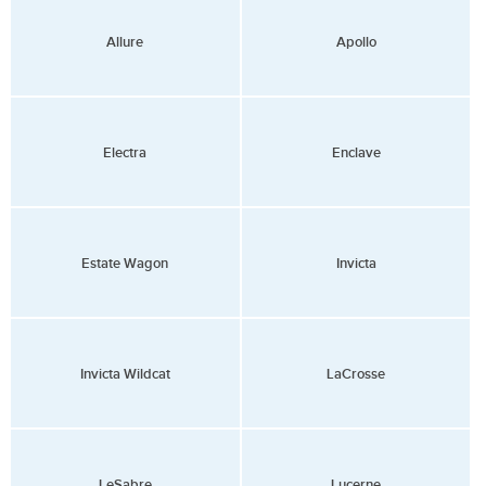
Allure
Apollo
Electra
Enclave
Estate Wagon
Invicta
Invicta Wildcat
LaCrosse
LeSabre
Lucerne