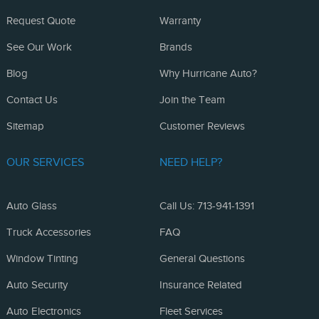
Request Quote
Warranty
See Our Work
Brands
Blog
Why Hurricane Auto?
Contact Us
Join the Team
Sitemap
Customer Reviews
OUR SERVICES
NEED HELP?
Auto Glass
Call Us: 713-941-1391
Truck Accessories
FAQ
Window Tinting
General Questions
Auto Security
Insurance Related
Auto Electronics
Fleet Services