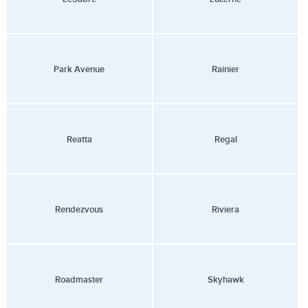
Park Avenue
Rainier
Reatta
Regal
Rendezvous
Riviera
Roadmaster
Skyhawk