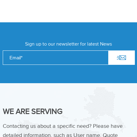
Sign up to our newsletter for latest News
WE ARE SERVING
Contacting us about a specific need? Please have
detailed information, such as User name, Quote