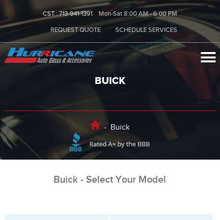
CST :
713-941-1391
Mon-Sat 8:00 AM - 6:00 PM
REQUEST QUOTE
SCHEDULE SERVICES
BUICK
-
Buick
Buick - Select Your Model