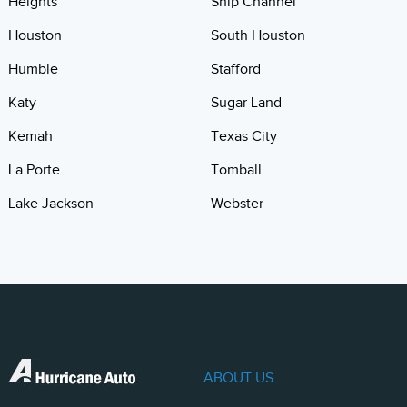
Heights
Ship Channel
Houston
South Houston
Humble
Stafford
Katy
Sugar Land
Kemah
Texas City
La Porte
Tomball
Lake Jackson
Webster
ABOUT US