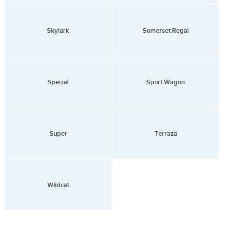
Skylark
Somerset Regal
Special
Sport Wagon
Super
Terraza
Wildcat