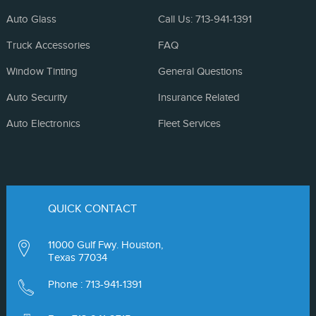
Auto Glass
Call Us: 713-941-1391
Truck Accessories
FAQ
Window Tinting
General Questions
Auto Security
Insurance Related
Auto Electronics
Fleet Services
QUICK CONTACT
11000 Gulf Fwy. Houston,
Texas 77034
Phone :
713-941-1391