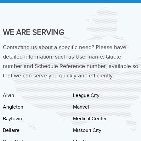
WE ARE SERVING
Contacting us about a specific need? Please have
detailed information, such as User name, Quote
number and Schedule Reference number, available so
that we can serve you quickly and efficiently.
Alvin
League City
Angleton
Manvel
Baytown
Medical Center
Bellaire
Missouri City