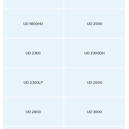
UD 1800HD
UD 2000
UD 2300
UD 2300DH
UD 2300LP
UD 2600
UD 2800
UD 3000