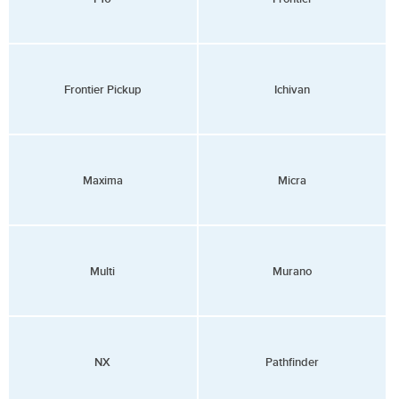
Frontier Pickup
Ichivan
Maxima
Micra
Multi
Murano
NX
Pathfinder