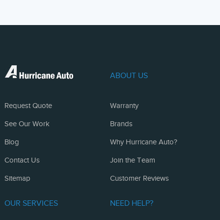
ABOUT US
Request Quote
Warranty
See Our Work
Brands
Blog
Why Hurricane Auto?
Contact Us
Join the Team
Sitemap
Customer Reviews
OUR SERVICES
NEED HELP?