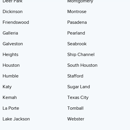
Deer Park
Montgomery
Dickinson
Montrose
Friendswood
Pasadena
Galleria
Pearland
Galveston
Seabrook
Heights
Ship Channel
Houston
South Houston
Humble
Stafford
Katy
Sugar Land
Kemah
Texas City
La Porte
Tomball
Lake Jackson
Webster