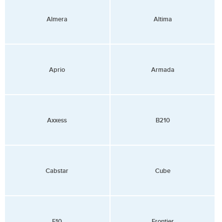
Almera
Altima
Aprio
Armada
Axxess
B210
Cabstar
Cube
F10
Frontier