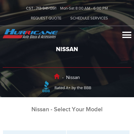
CST :
713-941-1391
Mon-Sat 8:00 AM - 6:00 PM
REQUEST QUOTE
SCHEDULE SERVICES
NISSAN
-
Nissan
Nissan - Select Your Model