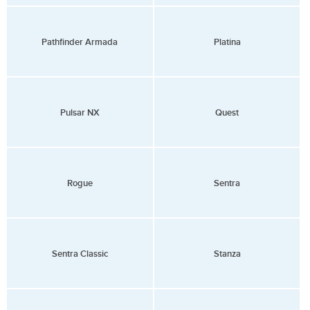
Pathfinder Armada
Platina
Pulsar NX
Quest
Rogue
Sentra
Sentra Classic
Stanza