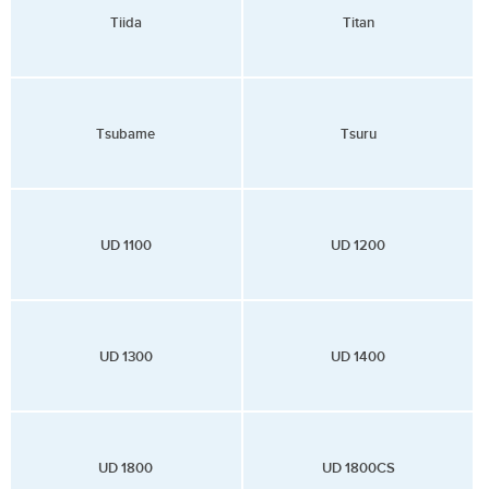
Tiida
Titan
Tsubame
Tsuru
UD 1100
UD 1200
UD 1300
UD 1400
UD 1800
UD 1800CS