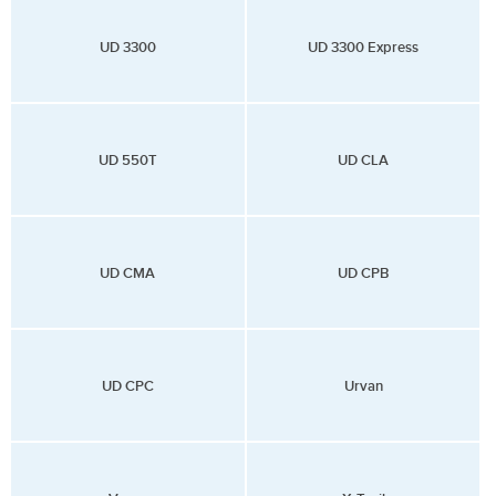
UD 3300
UD 3300 Express
UD 550T
UD CLA
UD CMA
UD CPB
UD CPC
Urvan