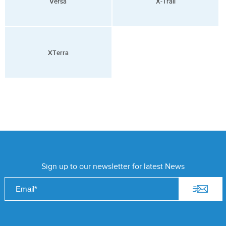
Versa
X-Trail
XTerra
Sign up to our newsletter for latest News