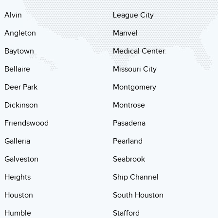
Alvin
League City
Angleton
Manvel
Baytown
Medical Center
Bellaire
Missouri City
Deer Park
Montgomery
Dickinson
Montrose
Friendswood
Pasadena
Galleria
Pearland
Galveston
Seabrook
Heights
Ship Channel
Houston
South Houston
Humble
Stafford