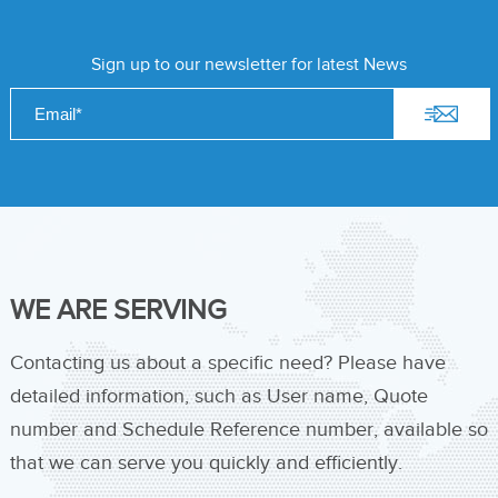
Sign up to our newsletter for latest News
WE ARE SERVING
Contacting us about a specific need? Please have
detailed information, such as User name, Quote
number and Schedule Reference number, available so
that we can serve you quickly and efficiently.