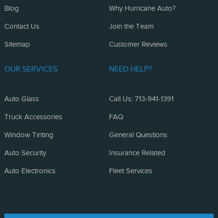
Blog
Why Hurricane Auto?
Contact Us
Join the Team
Sitemap
Customer Reviews
OUR SERVICES
NEED HELP?
Auto Glass
Call Us: 713-941-1391
Truck Accessories
FAQ
Window Tinting
General Questions
Auto Security
Insurance Related
Auto Electronics
Fleet Services