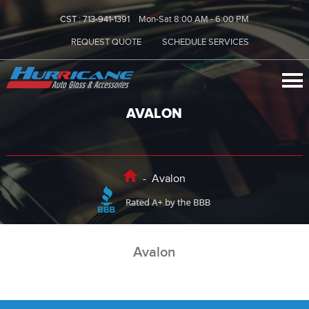
CST :
713-941-1391
Mon-Sat 8:00 AM - 6:00 PM
REQUEST QUOTE
SCHEDULE SERVICES
AVALON
-
Avalon
Avalon