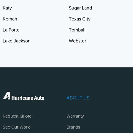
Katy
Sugar Land
Kemah
Texas City
La Porte
Tomball
Lake Jackson
Webster
ABOUT US
Request Quote
Warranty
See Our Work
Brands