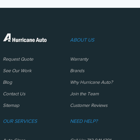
ABOUT US
Request Quote
Warranty
See Our Work
Brands
Blog
Why Hurricane Auto?
Contact Us
Join the Team
Sitemap
Customer Reviews
OUR SERVICES
NEED HELP?