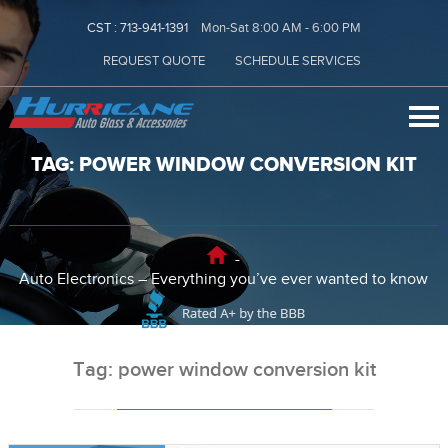
CST :
713-941-1391
Mon-Sat 8:00 AM - 6:00 PM
REQUEST QUOTE
SCHEDULE SERVICES
TAG: POWER WINDOW CONVERSION KIT
-
Auto Electronics – Everything you’ve ever wanted to know
Tag: power window conversion kit