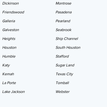
Dickinson
Montrose
Friendswood
Pasadena
Galleria
Pearland
Galveston
Seabrook
Heights
Ship Channel
Houston
South Houston
Humble
Stafford
Katy
Sugar Land
Kemah
Texas City
La Porte
Tomball
Lake Jackson
Webster