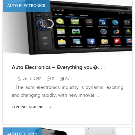
AUTO ELECTRONICS
Auto Electronics – Everything you�. . .
Jan 6, 2017
0
Admin
The auto electronics industry is dynamic, exciting
and changing rapidly, with new innovati. . .
CONTINUE READING
AUTO SECURITY