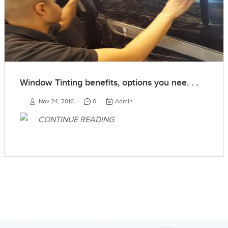
Window Tinting benefits, options you nee. . .
Nov 24, 2016
0
Admin
CONTINUE READING