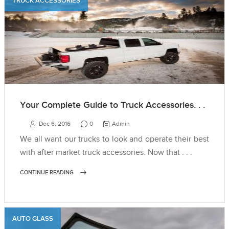
TRUCK ACCESSORIES
Your Complete Guide to Truck Accessories. . .
Dec 6, 2016
0
Admin
We all want our trucks to look and operate their best
with after market truck accessories. Now that . . .
CONTINUE READING
AUTO GLASS