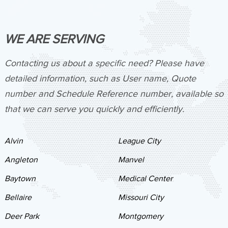
WE ARE SERVING
Contacting us about a specific need? Please have
detailed information, such as User name, Quote
number and Schedule Reference number, available so
that we can serve you quickly and efficiently.
Alvin
League City
Angleton
Manvel
Baytown
Medical Center
Bellaire
Missouri City
Deer Park
Montgomery