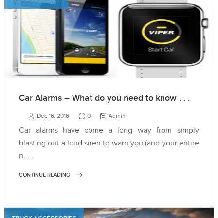
Car Alarms – What do you need to know . . .
Dec 16, 2016
0
Admin
Car alarms have come a long way from simply
blasting out a loud siren to warn you (and your entire
n. . .
CONTINUE READING