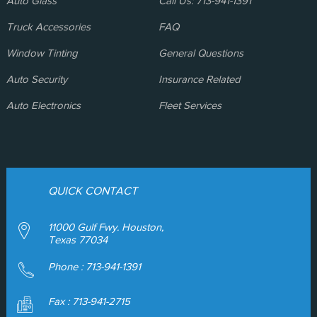
Auto Glass
Call Us: 713-941-1391
Truck Accessories
FAQ
Window Tinting
General Questions
Auto Security
Insurance Related
Auto Electronics
Fleet Services
QUICK CONTACT
11000 Gulf Fwy. Houston,
Texas 77034
Phone :
713-941-1391
Fax : 713-941-2715