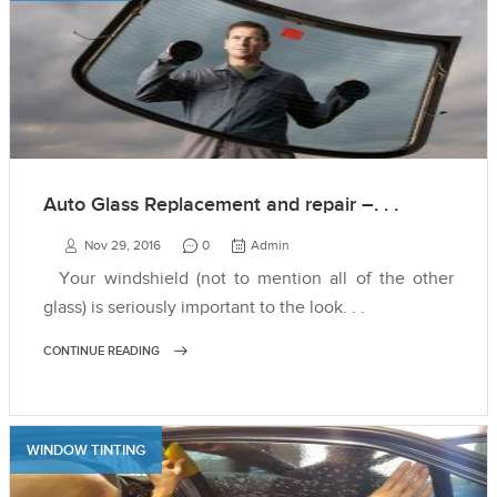
Auto Glass Replacement and repair –. . .
Nov 29, 2016
0
Admin
Your windshield (not to mention all of the other
glass) is seriously important to the look. . .
CONTINUE READING
WINDOW TINTING