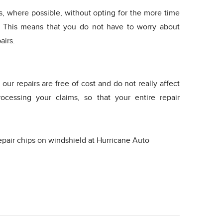
es, where possible, without opting for the more time
 This means that you do not have to worry about
airs.
our repairs are free of cost and do not really affect
ocessing your claims, so that your entire repair
pair chips on windshield at Hurricane Auto