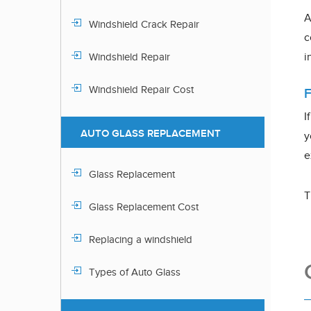
A
Windshield Crack Repair
c
i
Windshield Repair
Windshield Repair Cost
I
AUTO GLASS REPLACEMENT
y
e
Glass Replacement
T
Glass Replacement Cost
Replacing a windshield
Types of Auto Glass