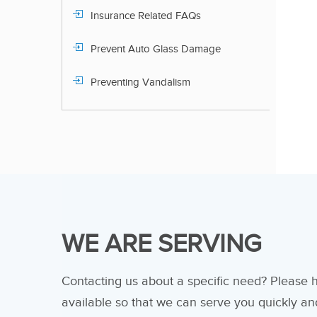
Insurance Related FAQs
Prevent Auto Glass Damage
Preventing Vandalism
WE ARE SERVING
Contacting us about a specific need? Please
available so that we can serve you quickly and 