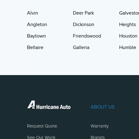
Alvin
Deer Park
Galvesto
Angleton
Dickinson
Heights
Baytown
Friendswood
Houston
Bellaire
Galleria
Humble
ABOUT US
Request Quote
Warranty
See Our Work
Brands