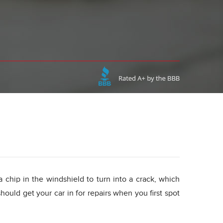
 a chip in the windshield to turn into a crack, which
ould get your car in for repairs when you first spot