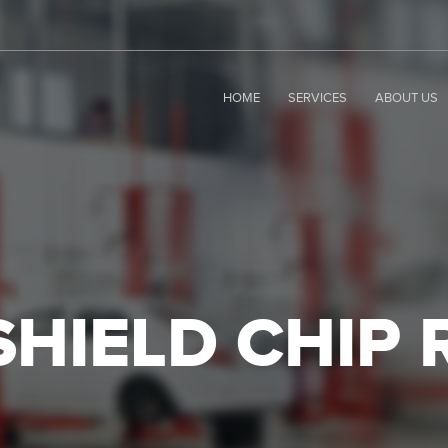
HOME
SERVICES
ABOUT US
HIELD CHIP 