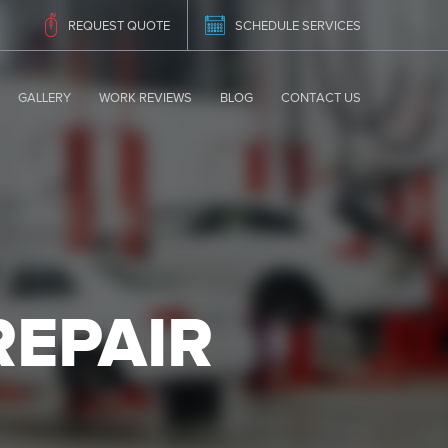
REQUEST QUOTE
SCHEDULE SERVICES
GALLERY
WORK REVIEWS
BLOG
CONTACT US
REPAIR