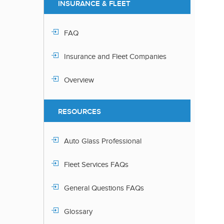
INSURANCE & FLEET
FAQ
Insurance and Fleet Companies
Overview
RESOURCES
Auto Glass Professional
Fleet Services FAQs
General Questions FAQs
Glossary