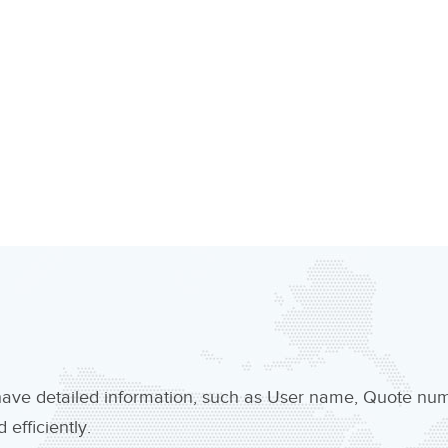
 have detailed information, such as User name, Quote n
efficiently.