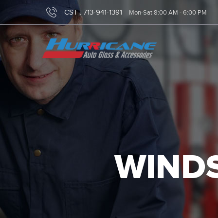
CST :
713-941-1391
Mon-Sat 8:00 AM - 6:00 PM
WINDS