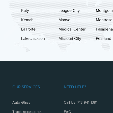
n
Katy
League City
Montgom
Kemah
Manvel
Montrose
La Porte
Medical Center
Pasadena
Lake Jackson
Missouri City
Pearland
OUR SERVICES
NEED HELP?
Auto Glass
Call Us: 713-941-1391
Truck Accessories
FAQ