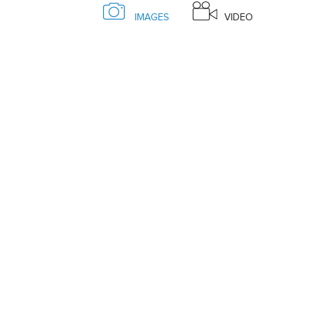
IMAGES
VIDEO