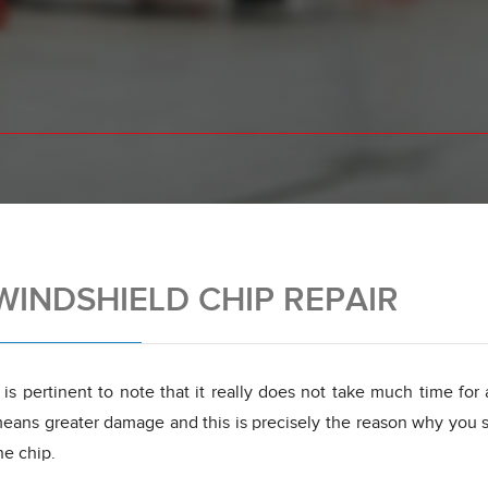
WINDSHIELD CHIP REPAIR
t is pertinent to note that it really does not take much time for
eans greater damage and this is precisely the reason why you sh
he chip.