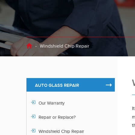
-
Windshield Chip Repair
AUTO GLASS REPAIR
Our Warranty
I
m
Repair or Replace?
t
Windshield Chip Repair