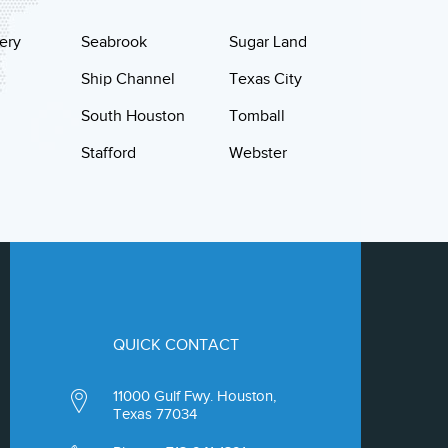
ery
Seabrook
Sugar Land
Ship Channel
Texas City
South Houston
Tomball
Stafford
Webster
QUICK CONTACT
11000 Gulf Fwy. Houston,
Texas 77034