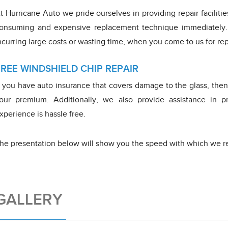
t Hurricane Auto we pride ourselves in providing repair faciliti
onsuming and expensive replacement technique immediately.
ncurring large costs or wasting time, when you come to us for rep
FREE WINDSHIELD CHIP REPAIR
f you have auto insurance that covers damage to the glass, then 
our premium. Additionally, we also provide assistance in pr
xperience is hassle free.
he presentation below will show you the speed with which we re
GALLERY