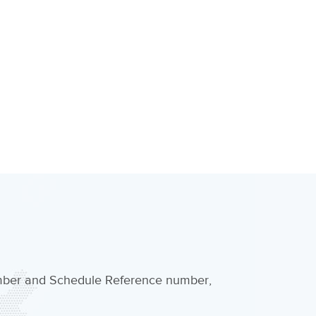
umber and Schedule Reference number,